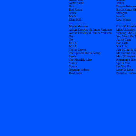
Agnes Obel
Tokka
Guz
Drogen Nehmen
Dad Rocks
Battle Hymn Of
Tosca
Stuttgart
Marfa
Imelda
Clara Hill
Lost Winter
------------------
------------------
Myele Manzana
City Of Atlantis
Adrian Crowley & James Yorkston
Like A Monkey 
Adrian Crowley & James Yorkston
Walking The C
Toy
You Won’t Be 
Toy
As We Turn
M.I.A.
Bad Girls
M.I.A.
Y.A.L.A.
The In Crowd
Am I Glad To S
The Spencer Davis Group
Mr. Second Cla
Sands
Mr.s Gillespie’s
The Picadilly Line
Rosemary’s Blu
Sumie
Spells You
Sumie
Let You Go
Jonathan Wilson
Love To Love
Dead Gaze
Possible Embra