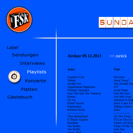
Airdate 09.12.2013
<< zurück
Ü
Artist
Titel
Supreme Cuts
Envision
Velojet
Away! Away!
Arcade Fire
You Already K
Superhuman Happiness
ITT
William Onyeabor
Good Name
Kurt Vile And The Violators
Feel My Pain
Breton
Got Well Soon
No Joy
Starchild Is Dea
Prefab Sprout
Devil Came A C
Popnoname
Talking Silence
Reckless Kelly
Idaho
------------------
------------------
Thea Hjelmeland
All The Times
Il Tempo Gigante
I’ll Let You Go
Buridane
Parfois On Recu
Vex Ruffin
Prime Of My Li
Vex Ruffin
Won Day
Agnes Obel
Dorian