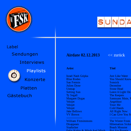
Airdate 02.12.2013
<< zurück
Ü
Artist
Titel
Israel Nash Gripka
Just Like Water
Blue Rodeo
You Should Kno
San Fermin
Sonsick
Julien Dyne
December
Unmap
Stone Head
Setting Sun
Leave A Light On
Ty Segall
The Keepers
Margaret Dygas
Szemuzes Mnie, 
Velojet
Angeldust
Velojet
Trust Me
Velojet
Cold Hands
Jake Bellows
All Right Now
VV Brown
I Can Give You 
------------------
------------------
William Fitzsimmons
The Winter From 
Disappears
Hibernation Sickn
Starfucker
Beach Monster
Felix Kubin & Mitch And Mitch
Boj Sie Boogie