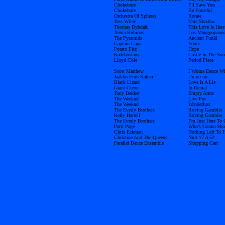
Chokebore
I’ll Save You
Chokebore
Be Forceful
Orchestra Of Spheres
Rotate
Tess Wiley
This Shadow
Thomas Dybdahl
This Love Is Here
Xenia Rubinos
Los Mangpopaun
The Pyramids
Ancient Funki
Captain Capa
Foxes
Potato Fitz
Hope
Kadebostany
Castle In The Sn
Lloyd Cole
Period Piece
------------------
------------------
Scott Matthew
I Wanna Dance W
Jaakko Eino Kalevi
Uu uu uu
Black Lizard
Love Is A Lie
Grant Creon
In Denial
Tony Dekker
Empty Arms
The Weeknd
Live For
The Weeknd
Wanderlust
The Everly Brothers
Roving Gambler
Kelly Harrell
Roving Gambler
The Everly Brothers
I’m Just Here To
Patti Page
Who’s Gonna Shoe
Chris Eckman
Nothing Left To 
Christine And The Queens
Nuit 17 A 52
Parallel Dance Ensemble
Shopping Cart