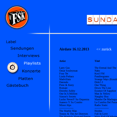
Airdate 16.12.2013
<< zurück
Ü
Artist
Titel
Larry Gus
The Eternal And The
Omar Souleyman
Nahy
Four Tet
Kool FM
Linda Perhacs
Paralleograms
Madvillain
Strange Ways (Kous
Darondo
Didn’t I
Peter & Kerry
One Thing
Romare
Down The Line
Dorothy Ashby
Essence Of Sapphire
One In A Million
Man In Yellow
Simon’s Secrets
Naughty Boy
Lucho NevesY Su Orquestra
Mambo De Machagu
Juaneco Y Su Combo
La Cumbia Del Pacur
Minor Alps
Radio Static
------------------
------------------
The Marble Man
Holden
Torpus & The Art Directors
Fall In Love
The Martha’s Vineyard Ferries
Wrist Full Of Whole