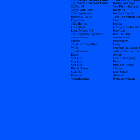
The Martha’s Vineyard Ferries
Ramon And Sage
Calibro 35
You Filthy Bastards!
Tango With Love
Rainy Fall
The Resentments
Nothin I Can Do
Hartley & Wolfe
Turn The Volume D
Elyas Khan
Dear Eliza
TR’s Hot Ice
Hot Ice
Lucy Stone
Giving Love Instead
Loop-D-Loop # 2
Partytime
The Legendary Lightness
Into The Haze
------------------
------------------
Cibelle
Brightlights
Tweak & Tony Allen
Leroy
Wiley
Numbers In Action (
Tuxedomoon
Joeboy The Electroni
Knots
Action
Son Lux
Lost It To Trying
Son Lux
Pyre
Son Lux
Plan The Escape
Blood Orange
Chosen
SCNTST
Kid Avenue
Deadelus
Abandon
Younghusband
Reunion Message