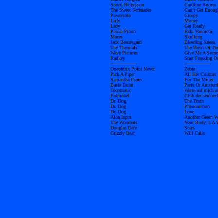
Snorri Helgasson
Caroline Knows
The Sweet Serenades
Can’t Get Enoug
Powersolo
Creepy
Lady
Money
Lady
Get Ready
Pascal Pinon
Ekki Vanmeta
Mazes
Skulking
Jack Beauregard
Bleeding Knees
The Thermals
The Howl Of Th
Wave Pictures
Give Me A Seco
Radkey
Start Freaking O
------------------
------------------
Oneohtrix Point Never
Zebra
Pick A Piper
All Her Colours
Samantha Crain
For The Miner
Basia Bulat
Paris Or Amster
Tocotronic
Warte auf mich 
Erdmöbel
Club der senkrec
Dr. Dog
The Truth
Dr. Dog
Phenomenon
Dr. Dog
Love
Aloa Input
Another Green W
The Wombats
Your Body Is A 
Douglas Dare
Scars
Grizzly Bear
Will Calls