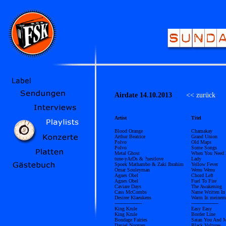
Airdate 14.10.2013
<< zurück
Ü
Artist
Titel
Blood Orange
Chamakay
Arthur Beatrice
Grand Union
Polvo
Old Maps
Polvo
Some Songs
Metal Ghost
When You Need 
tune-yArDs & ?uestlove
Lady
Spoek Mathambo & Zaki Ibrahim
Yellow Fever
Omar Souleyman
Wenu Wenu
Agnes Obel
Chord Left
Agnes Obel
Fuel To Fire
Caviare Days
The Awakening
Cass McCombs
Name Written In
Desiree Klaeukens
Warm In meinem
------------------
------------------
King Krule
Easy Easy
King Krule
Border Line
Bondage Fairies
Satan You And 
Daniel Norgren
Black Vultures