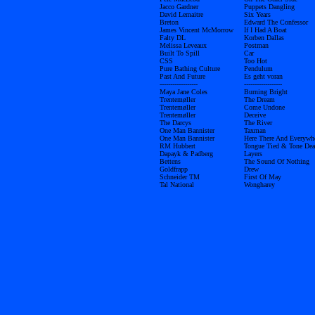
Jacco Gardner
Puppets Dangling
David Lemaitre
Six Years
Breton
Edward The Confessor
James Vincent McMorrow
If I Had A Boat
Falty DL
Korben Dallas
Melissa Leveaux
Postman
Built To Spill
Car
CSS
Too Hot
Pure Bathing Culture
Pendulum
Past And Future
Es geht voran
------------------
------------------
Maya Jane Coles
Burning Bright
Trentemøller
The Dream
Trentemøller
Come Undone
Trentemøller
Deceive
The Darcys
The River
One Man Bannister
Taxman
One Man Bannister
Here There And Everywh
RM Hubbert
Tongue Tied & Tone Dea
Dapayk & Padberg
Layers
Bettens
The Sound Of Nothing
Goldfrapp
Drew
Schneider TM
First Of May
Tal National
Wongharey