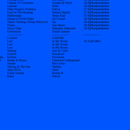
Cabinet Of Curiosities
Trouble In Mind
26.9@Reeperbahnfest
Latitude
PIAS
26.9@Reeperbahnfest
Other People’s Problems
FatCat
27.9@Reeperbahnfest
Early In The Morning
Believe Digital
27.9@Reeperbahnfest
Hardcourage
Ninja Tune
27.9@Reeperbahnfest
Dying Is A Wild Night
No Format
28.9@Reeperbahnfest
There’s Nothing Wrong With Love
Up
28.9@Reeperbahnfest
Planta
Squ Music
28.9@Reeperbahnfest
Moon Tides
Memphis Industries
28.9@Reeperbahnfest
Universium
Solaris Empire
------------------
------------------
------------------
Comfort
I/AM/ME
Lost
In My Room
16.11@Ue&G
Lost
In My Room
Lost
In My Room
Warring
Arts & Crafts
Evolver
Powertool
ere
Evolver
Powertool
f
Breaks & Bones
Chemikal Underground
Smoke
Mo’s Ferry
Waving At The Sun
Wallaby
Tales Of Us
Mute
Guitar Sounds
Bureau B
Kaani
FatCat