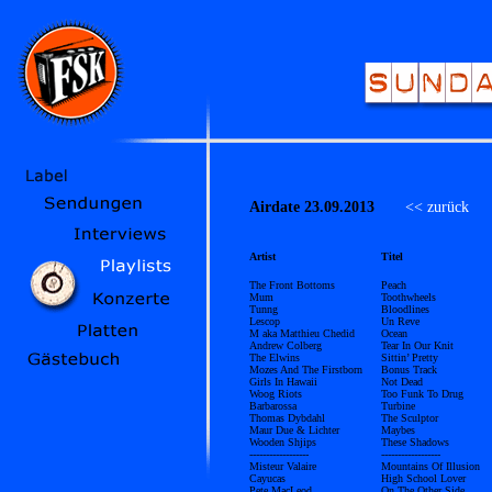
Airdate 23.09.2013
<< zurück
Ü
Artist
Titel
The Front Bottoms
Peach
Mum
Toothwheels
Tunng
Bloodlines
Lescop
Un Reve
M aka Matthieu Chedid
Ocean
Andrew Colberg
Tear In Our Knit
The Elwins
Sittin’ Pretty
Mozes And The Firstborn
Bonus Track
Girls In Hawaii
Not Dead
Woog Riots
Too Funk To Drug
Barbarossa
Turbine
Thomas Dybdahl
The Sculptor
Maur Due & Lichter
Maybes
Wooden Shjips
These Shadows
------------------
------------------
Misteur Valaire
Mountains Of Illusion
Cayucas
High School Lover
Pete MacLeod
On The Other Side