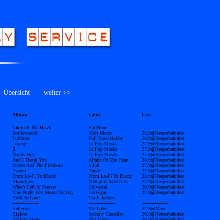
bersicht
weiter >>
Album
Label
Live
Talon Of The Hawk
Bar None
Smilewound
Morr Music
28.9@Reeperbahnfest
Turbines
Full Time Hobby
28.9@Reeperbahnfest
Lescop
Le Pop Musik
27.9@Reeperbahnfest
Il
Le Pop Musik
27.9@Reeperbahnfest
Minds Hits
Le Pop Musik
27.9@Reeperbahnfest
And I Thank You
Affairs Of The Heart
28.9@Reeperbahnfest
Mozes And The Firstborn
Siluh
27.9@Reeperbahnfest
Everest
Naïve
27.9@Reeperbahnfest
From Lo-Fi To Disco!
From Lo-Fi To Disco!
28.9@Reeperbahnfest
Bloodlines
Memphis Industries
27.9@Reeperbahnfest
What’s Left Is Forever
Universal
28.9@Reeperbahnfest
This Night Was Meant To Stay
LasVegas
27.9@Reeperbahnfest
Back To Land
Thrill Jockey
------------------
------------------
------------------
Bellevue
Mr. Label
24.9@Marx
Bigfoot
Secretly Canadian
26.9@Reeperbahnfest
Rolling Stone
359 Music
26.9@Reeperbahnfest