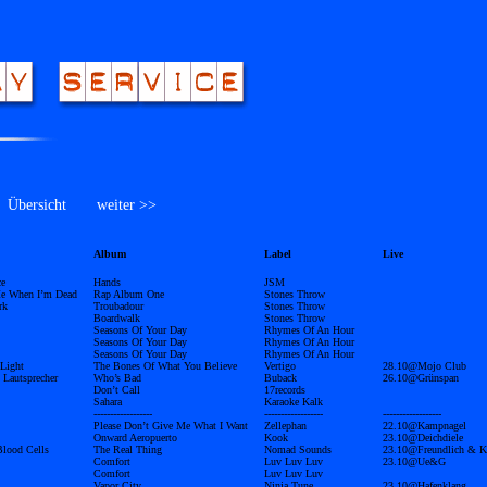
bersicht
weiter >>
Album
Label
Live
ce
Hands
JSM
e When I’m Dead
Rap Album One
Stones Throw
rk
Troubadour
Stones Throw
Boardwalk
Stones Throw
Seasons Of Your Day
Rhymes Of An Hour
Seasons Of Your Day
Rhymes Of An Hour
Seasons Of Your Day
Rhymes Of An Hour
Light
The Bones Of What You Believe
Vertigo
28.10@Mojo Club
 Lautsprecher
Who’s Bad
Buback
26.10@Grünspan
Don’t Call
17records
Sahara
Karaoke Kalk
------------------
------------------
------------------
Please Don’t Give Me What I Want
Zellephan
22.10@Kampnagel
Onward Aeropuerto
Kook
23.10@Deichdiele
lood Cells
The Real Thing
Nomad Sounds
23.10@Freundlich & K
Comfort
Luv Luv Luv
23.10@Ue&G
Comfort
Luv Luv Luv
Vapor City
Ninja Tune
23.10@Hafenklang