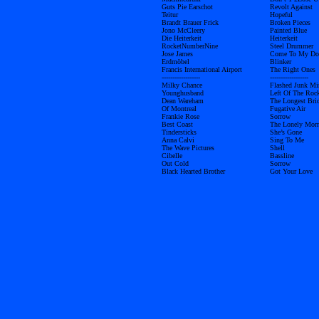
Guts Pie Earschot
Revolt Against
Teitur
Hopeful
Brandt Brauer Frick
Broken Pieces
Jono McCleery
Painted Blue
Die Heiterkeit
Heiterkeit
RocketNumberNine
Steel Drummer
Jose James
Come To My Do
Erdmöbel
Blinker
Francis International Airport
The Right Ones
------------------
------------------
Milky Chance
Flashed Junk Mi
Younghusband
Left Of The Roc
Dean Wareham
The Longest Bri
Of Montreal
Fugative Air
Frankie Rose
Sorrow
Best Coast
The Lonely Mor
Tindersticks
She’s Gone
Anna Calvi
Sing To Me
The Wave Pictures
Shell
Cibelle
Bassline
Out Cold
Sorrow
Black Hearted Brother
Got Your Love