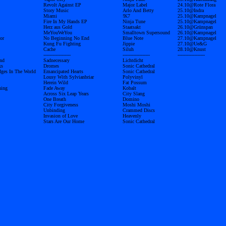
Revolt Against EP
Major Label
24.10@Rote Flora
Story Music
Arlo And Betty
25.10@Indra
Miami
!K7
25.10@Kampnagel
Fire In My Hands EP
Ninja Tune
25.10@Kampnagel
Herz aus Gold
Staatsakt
26.10@Grünspan
MeYouWeYou
Smalltown Supersound
26.10@Kampnagel
or
No Beginning No End
Blue Note
27.10@Kampnagel
Kung Fu Fighting
Jippie
27.10@Ue&G
Cache
Siluh
28.10@Knust
------------------
------------------
------------------
nd
Sadnecessary
Lichtdicht
ks
Dromes
Sonic Cathedral
dges In The World
Emancipated Hearts
Sonic Cathedral
Lousy With Sylvianbriar
Polyvinyl
Herein Wild
Fat Possum
ning
Fade Away
Kobalt
Across Six Leap Years
City Slang
One Breath
Domino
City Forgiveness
Moshi Moshi
Unbinding
Crammed Discs
Invasion of Love
Heavenly
Stars Are Our Home
Sonic Cathedral