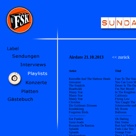
Airdate 21.10.2013
<< zurück
Ü
Artist
Titel
Kristoffer And The Harbour Heads
Face To The Voi
Jonwayne
You Can Love M
The Stepkids
Desert In The Da
Boardwalk
I’m Not Myself
Mazzy Star
In The Kingdom
Mazzy Star
California
Mazzy Star
Flying Low
Chvrches
You Caught The 
Die Goldenen Zitronen
Scheinwerfer und
Kundekönig
My Room
Forgotten Birds
Ballroom
------------------
------------------
Kat Frankie
Oh Darling
Susie Asado
Drei Steine
Roxanne De Bastion
Red And White B
Splashh
Feels Like You
Splashh
Strange Fruit
Machinedrum
Don’t 1 2Lose U