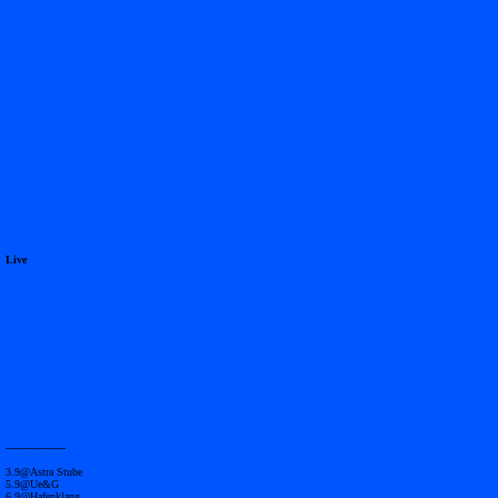
Live
------------------
3.9@Astra Stube
5.9@Ue&G
6.9@Hafenklang