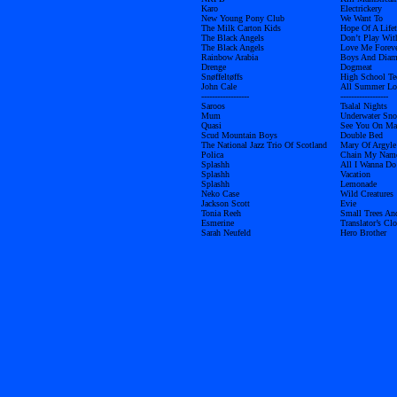
Karo
Electrickery
New Young Pony Club
We Want To
The Milk Carton Kids
Hope Of A Life
The Black Angels
Don’t Play Wit
The Black Angels
Love Me Forev
Rainbow Arabia
Boys And Dia
Drenge
Dogmeat
Snøffeltøffs
High School Te
John Cale
All Summer L
------------------
------------------
Saroos
Tsalal Nights
Mum
Underwater Sn
Quasi
See You On Ma
Scud Mountain Boys
Double Bed
The National Jazz Trio Of Scotland
Mary Of Argyle
Polica
Chain My Nam
Splashh
All I Wanna Do
Splashh
Vacation
Splashh
Lemonade
Neko Case
Wild Creatures
Jackson Scott
Evie
Tonia Reeh
Small Trees An
Esmerine
Translator’s Clo
Sarah Neufeld
Hero Brother