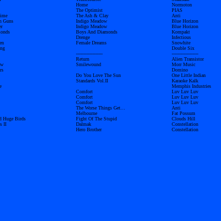
Home
Normoton
The Optimist
PIAS
time
The Ash & Clay
Anti
h Guns
Indigo Meadow
Blue Horizon
er
Indigo Meadow
Blue Horizon
monds
Boys And Diamonds
Kompakt
Drenge
Infectious
en
Female Dreams
Snowhite
ong
Double Six
------------------
------------------
Return
Alien Transistor
ow
Smilewound
Morr Music
rs
Domino
Do You Love The Sun
One Little Indian
Standards Vol.II
Karaoke Kalk
e
Memphis Industries
Comfort
Luv Luv Luv
Comfort
Luv Luv Luv
Comfort
Luv Luv Luv
The Worse Things Get…
Anti
Melbourne
Fat Possum
d Huge Birds
Fight Of The Stupid
Clouds Hill
s II
Dalmak
Constellation
Hero Brother
Constellation