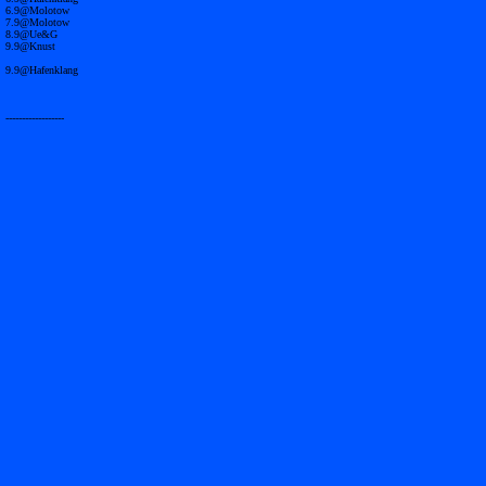
6.9@Molotow
7.9@Molotow
8.9@Ue&G
9.9@Knust
9.9@Hafenklang
------------------