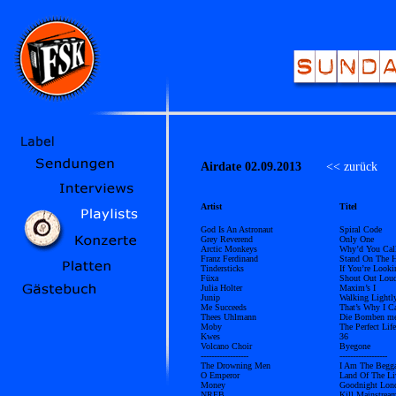
Airdate 02.09.2013
<< zurück
Ü
Artist
Titel
God Is An Astronaut
Spiral Code
Grey Reverend
Only One
Arctic Monkeys
Why’d You Cal
Franz Ferdinand
Stand On The H
Tindersticks
If You’re Look
Füxa
Shout Out Lou
Julia Holter
Maxim’s I
Junip
Walking Lightl
Me Succeeds
That’s Why I C
Thees Uhlmann
Die Bomben mei
Moby
The Perfect Life
Kwes
36
Volcano Choir
Byegone
------------------
------------------
The Drowning Men
I Am The Begg
O Emperor
Land Of The Li
Money
Goodnight Lon
NRFB
Kill Mainstrea