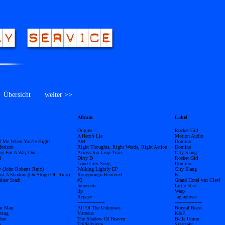
bersicht
weiter >>
Album
Label
Origins
Rocket Girl
A Hero’s Lie
Motion Audio
l Me When You’re High?
AM
Domino
orizon
Right Thoughts, Right Words, Right Action
Domino
ing For A Way Out
Across Six Leap Years
City Slang
d
Dirty D
Rocket Girl
Loud City Song
Domino
y (John Roberts Rmx)
Walking Lightly EP
City Slang
ast A Shadow (On:Stopp:Off Rmx)
Rongorongo Remixed
Ki
ner Stadt
#2
Grand Hotel van Cleef
Innocents
Little Idiot
ilp
Warp
Repave
Jagjaguwar
------------------
------------------
ar Man
All Of The Unknown
Borstal Beast
ving
Vitreous
K&F
don
The Shadow Of Heaven
Bella Union
m
Trüffelbürste
Staatsakt