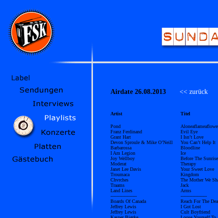
Airdate 26.08.2013
<< zurück
Ü
Artist
Titel
Pond
Aloneaflameaflowe
Franz Ferdinand
Evil Eye
Grant Hart
I Isn’t Love
Devon Sproule & Mike O’Neill
You Can’t Help It
Barbarossa
Bloodline
I Am Legion
Ice
Joy Wellboy
Before The Sunrise
Moderat
Therapy
Janet Lee Davis
Your Sweet Love
Troumaca
Kingdom
Chvrches
The Mother We Sh
Traams
Jack
Land Lines
Arms
------------------
------------------
Boards Of Canada
Reach For The De
Jeffrey Lewis
I Got Lost
Jeffrey Lewis
Cult Boyfriend
Kasper Bjørke
Loose Yourself To