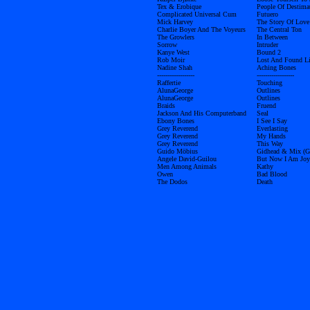
Tex & Erobique
People Of Destima
Complicated Universal Cum
Futuero
Mick Harvey
The Story Of Love
Charlie Boyer And The Voyeurs
The Central Ton
The Growlers
In Between
Sorrow
Intruder
Kanye West
Bound 2
Rob Moir
Lost And Found L
Nadine Shah
Aching Bones
------------------
------------------
Raffertie
Touching
AlunaGeorge
Outlines
AlunaGeorge
Outlines
Braids
Fruend
Jackson And His Computerband
Seal
Ebony Bones
I See I Say
Grey Reverend
Everlasting
Grey Reverend
My Hands
Grey Reverend
This Way
Guido Möbius
Gidhead & Mix (
Angele David-Guilou
But Now I Am Joy
Men Among Animals
Kathy
Owen
Bad Blood
The Dodos
Death