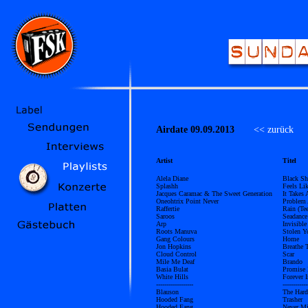
Airdate 09.09.2013
<< zurück
Ü
Artist
Titel
Alela Diane
Black Sh
Splashh
Feels Li
Jacques Caramac & The Sweet Generation
It Takes
Oneohtrix Point Never
Problem 
Raffertie
Rain (Te
Saroos
Seadance
Arp
Invisible
Roots Manuva
Stolen Y
Gang Colours
Home
Jon Hopkins
Breathe 
Cloud Control
Scar
Mile Me Deaf
Brando
Basia Bulat
Promise 
White Hills
Forever 
------------------
------------
Blauson
The Hard
Hooded Fang
Trasher
Hooded Fang
Never M