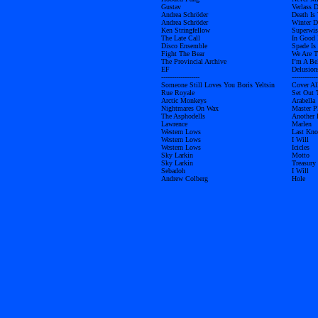
Gustav
Verlass D
Andrea Schröder
Death Is
Andrea Schröder
Winter D
Ken Stringfellow
Superwis
The Late Call
In Good
Disco Ensemble
Spade Is
Fight The Bear
We Are 
The Provincial Archive
I’m A Be
EF
Delusion
------------------
------------
Someone Still Loves You Boris Yeltsin
Cover Al
Rue Royale
Set Out 
Arctic Monkeys
Arabella
Nightmares On Wax
Master P
The Asphodells
Another 
Lawrence
Marlen
Western Lows
Last Kno
Western Lows
I Will
Western Lows
Icicles
Sky Larkin
Motto
Sky Larkin
Treasury
Sebadoh
I Will
Andrew Colberg
Hole