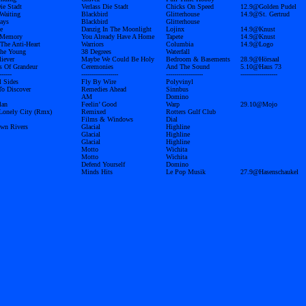
ie Stadt
Verlass Die Stadt
Chicks On Speed
12.9@Golden Pudel
 Waiting
Blackbird
Glitterhouse
14.9@St. Gertrud
ays
Blackbird
Glitterhouse
e
Danzig In The Moonlight
Lojinx
14.9@Knust
 Memory
You Already Have A Home
Tapete
14.9@Knust
 The Anti-Heart
Warriors
Columbia
14.9@Logo
The Young
38 Degrees
Waterfall
liever
Maybe We Could Be Holy
Bedroom & Basements
28.9@Hörsaal
s Of Grandeur
Ceremonies
And The Sound
5.10@Haus 73
------
------------------
------------------
------------------
l Sides
Fly By Wire
Polyvinyl
To Discover
Remedies Ahead
Sinnbus
AM
Domino
lan
Feelin’ Good
Warp
29.10@Mojo
Lonely City (Rmx)
Remixed
Rotters Gulf Club
Films & Windows
Dial
wn Rivers
Glacial
Highline
Glacial
Highline
Glacial
Highline
Motto
Wichita
Motto
Wichita
Defend Yourself
Domino
Minds Hits
Le Pop Musik
27.9@Hasenschaukel