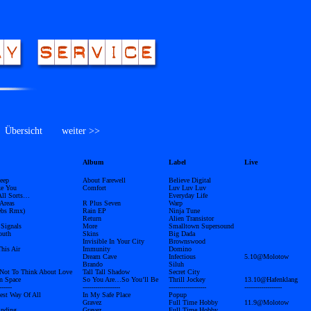
bersicht
weiter >>
Album
Label
Live
eep
About Farewell
Believe Digital
ke You
Comfort
Luv Luv Luv
 All Sorts…
Everyday Life
Areas
R Plus Seven
Warp
ebs Rmx)
Rain EP
Ninja Tune
Return
Alien Transistor
 Signals
More
Smalltown Supersound
outh
Skins
Big Dada
Invisible In Your City
Brownswood
This Air
Immunity
Domino
Dream Cave
Infectious
5.10@Molotow
Brando
Siluh
Not To Think About Love
Tall Tall Shadow
Secret City
In Space
So You Are…So You’ll Be
Thrill Jockey
13.10@Hafenklang
------
------------------
------------------
------------------
est Way Of All
In My Safe Place
Popup
Gravez
Full Time Hobby
11.9@Molotow
inding
Gravez
Full Time Hobby