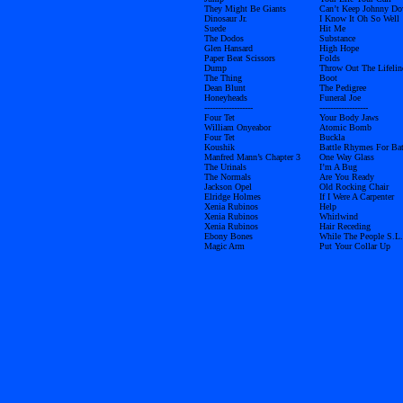
They Might Be Giants
Can’t Keep Johnny D
Dinosaur Jr.
I Know It Oh So Well
Suede
Hit Me
The Dodos
Substance
Glen Hansard
High Hope
Paper Beat Scissors
Folds
Dump
Throw Out The Lifelin
The Thing
Boot
Dean Blunt
The Pedigree
Honeyheads
Funeral Joe
------------------
------------------
Four Tet
Your Body Jaws
William Onyeabor
Atomic Bomb
Four Tet
Buckla
Koushik
Battle Rhymes For Bat
Manfred Mann’s Chapter 3
One Way Glass
The Urinals
I’m A Bug
The Normals
Are You Ready
Jackson Opel
Old Rocking Chair
Elridge Holmes
If I Were A Carpenter
Xenia Rubinos
Help
Xenia Rubinos
Whirlwind
Xenia Rubinos
Hair Receding
Ebony Bones
While The People S.L.
Magic Arm
Put Your Collar Up