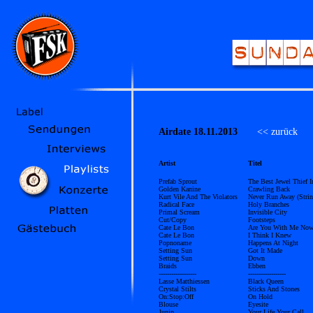
Airdate 18.11.2013
<< zurück
Üb
Artist
Titel
Prefab Sprout
The Best Jewel Thief 
Golden Kanine
Crawling Back
Kurt Vile And The Violators
Never Run Away (Strin
Radical Face
Holy Branches
Primal Scream
Invisible City
Cut/Copy
Footsteps
Cate Le Bon
Are You With Me No
Cate Le Bon
I Think I Knew
Popnoname
Happens At Night
Setting Sun
Got It Made
Setting Sun
Down
Braids
Ebben
------------------
------------------
Lasse Matthiessen
Black Queen
Crystal Stilts
Sticks And Stones
On:Stop:Off
On Hold
Blouse
Eyesite
Junip
Your Life Your Call