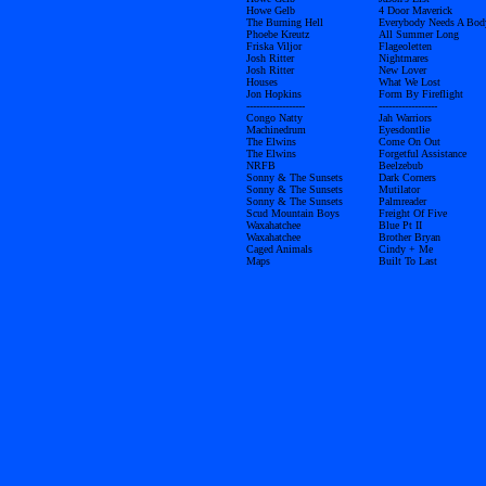
Howe Gelb
4 Door Maverick
The Burning Hell
Everybody Needs A Bod
Phoebe Kreutz
All Summer Long
Friska Viljor
Flageoletten
Josh Ritter
Nightmares
Josh Ritter
New Lover
Houses
What We Lost
Jon Hopkins
Form By Fireflight
------------------
------------------
Congo Natty
Jah Warriors
Machinedrum
Eyesdontlie
The Elwins
Come On Out
The Elwins
Forgetful Assistance
NRFB
Beelzebub
Sonny & The Sunsets
Dark Corners
Sonny & The Sunsets
Mutilator
Sonny & The Sunsets
Palmreader
Scud Mountain Boys
Freight Of Five
Waxahatchee
Blue Pt II
Waxahatchee
Brother Bryan
Caged Animals
Cindy + Me
Maps
Built To Last