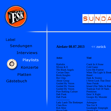
Airdate 08.07.2013
<< zurück
Ü
Artist
Titel
Hjaltalin
Crack In A Stone
Myron & E
Cold Game
The Black Angels
Love Me Forever
Caviare Days
When The Light Is Brea
Brtsh Knights
Hazed
Hot Chip
Dark & Stormy
About Group
I Never Lock That Door
Guided By Voices
Xeno Pariah
Guided By Voices
Island (She Talks In Ra
Guided By Voices
Trashcan Full Of Nails
Pure Bathing Culture
Pendulum
Daft Punk
Doin’ It Right
Daft Punk
Giorgio By Moroder
------------------
------------------
Lady Lamb The Beekeeper
Aubergine
Clara Bow
You Got It
Rob Moir
Goodnight Sleeptight
Howe Gelb
Jason’s List