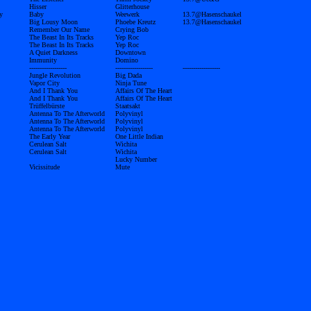
Hisser
Glitterhouse
y
Baby
Weewerk
13.7@Hasenschaukel
Big Lousy Moon
Phoebe Kreutz
13.7@Hasenschaukel
Remember Our Name
Crying Bob
The Beast In Its Tracks
Yep Roc
The Beast In Its Tracks
Yep Roc
A Quiet Darkness
Downtown
Immunity
Domino
------------------
------------------
------------------
Jungle Revolution
Big Dada
Vapor City
Ninja Tune
And I Thank You
Affairs Of The Heart
And I Thank You
Affairs Of The Heart
Trüffelbürste
Staatsakt
Antenna To The Afterworld
Polyvinyl
Antenna To The Afterworld
Polyvinyl
Antenna To The Afterworld
Polyvinyl
The Early Year
One Little Indian
Cerulean Salt
Wichita
Cerulean Salt
Wichita
Lucky Number
Vicissitude
Mute