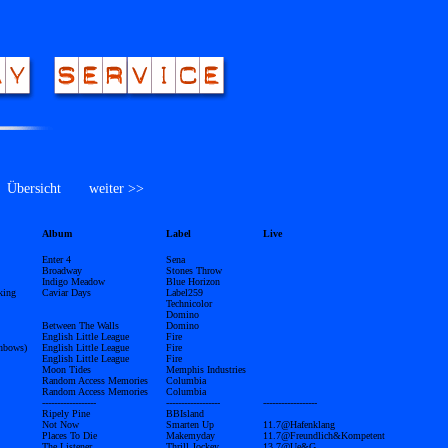
bersicht
weiter >>
Album
Label
Live
Enter 4
Sena
Broadway
Stones Throw
Indigo Meadow
Blue Horizon
king
Caviar Days
Label259
Technicolor
Domino
Between The Walls
Domino
English Little League
Fire
inbows)
English Little League
Fire
English Little League
Fire
Moon Tides
Memphis Industries
Random Access Memories
Columbia
Random Access Memories
Columbia
------------------
------------------
------------------
Ripely Pine
BBIsland
Not Now
Smarten Up
11.7@Hafenklang
Places To Die
Makemyday
11.7@Freundlich&Kompetent
The Listener
Thrill Jockey
13.7@Ue&G