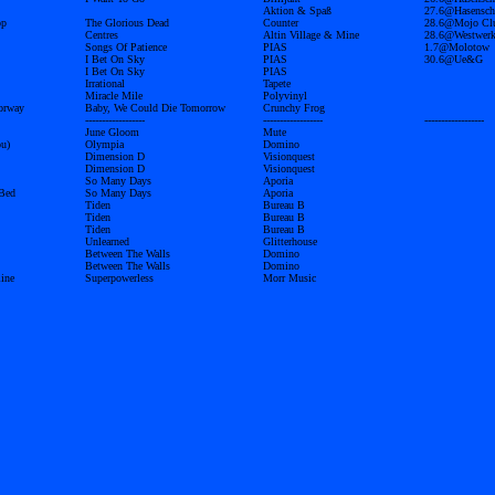
Aktion & Spaß
27.6@Hasensch
op
The Glorious Dead
Counter
28.6@Mojo Cl
Centres
Altin Village & Mine
28.6@Westwer
Songs Of Patience
PIAS
1.7@Molotow
I Bet On Sky
PIAS
30.6@Ue&G
I Bet On Sky
PIAS
Irrational
Tapete
Miracle Mile
Polyvinyl
orway
Baby, We Could Die Tomorrow
Crunchy Frog
------------------
------------------
------------------
June Gloom
Mute
u)
Olympia
Domino
Dimension D
Visionquest
Dimension D
Visionquest
So Many Days
Aporia
 Bed
So Many Days
Aporia
Tiden
Bureau B
Tiden
Bureau B
Tiden
Bureau B
Unlearned
Glitterhouse
Between The Walls
Domino
Between The Walls
Domino
ine
Superpowerless
Morr Music