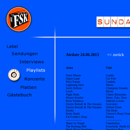
Airdate 24.06.2013
<< zurück
Ü
Artist
Titel
Steve Mason
Lonely
Major Lazer
Get Free
Mice Parade
Candela
Lightning Dust
Mirror
Jacob Bellens
Champion Sounds
Lowb
Haven
Night Beds
Cherry Blossoms
Mount Kimbie
Meter, Pale, Tone
Rose Windows
Wartime Lovers
Dustin Bentall & The Smokes
Souvenirs
Dustin Bentall & The Smokes
Oxford Street
Emika
She Beats
Kishi Bashi
Chester’s Burst Ov
Fat Freddy’s Drop
Russia
------------------
------------------
Mano Le Tough
Cannibalize
The Burning Hell
Everybody Needs A
Heidi Marie Vestrheim
Searching Bars