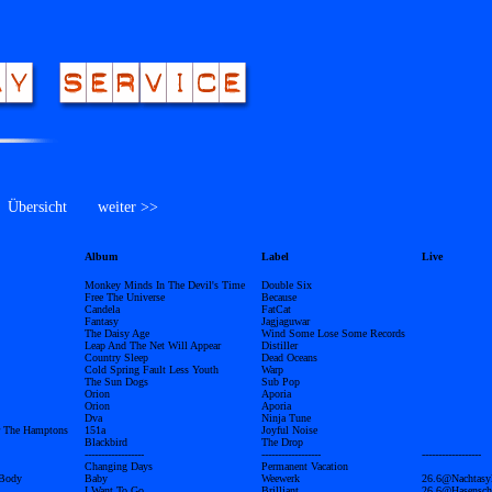
bersicht
weiter >>
Album
Label
Live
Monkey Minds In The Devil's Time
Double Six
Free The Universe
Because
Candela
FatCat
Fantasy
Jagjaguwar
The Daisy Age
Wind Some Lose Some Records
Leap And The Net Will Appear
Distiller
Country Sleep
Dead Oceans
Cold Spring Fault Less Youth
Warp
The Sun Dogs
Sub Pop
Orion
Aporia
Orion
Aporia
Dva
Ninja Tune
er The Hamptons
151a
Joyful Noise
Blackbird
The Drop
------------------
------------------
------------------
Changing Days
Permanent Vacation
 Body
Baby
Weewerk
26.6@Nachtasy
I Want To Go
Brilljant
26.6@Hasensch