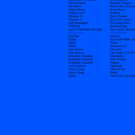
Flo Fernandez
Butterfly Tongues
The Heavy
Blood Dirt Love St
Urban Homes
Ivory Tower
Alberta Cross
Bonfires
Dinosaur Jr.
Don’t Pretend
Dinosaur Jr.
You Didn’t Know
Jack Beauregard
It’s Going Down
STRFKR
Beachmonster
Lars & The Hands Of Light
Kiss You In The Do
------------------
------------------
Big Deal
Pristine
Austra
Annie (Oh Muse, Yo
Dinky
Xonex
Dinky
Dimension D
Julie Doiron
Our Love
Julie Doiron
Last Night I Lay In
Roedelius Schneider
Umstunden
Roedelius Schneider
Indie Woogie
Roedelius Schneider
Frankly
Scott Matthew
Darklands
About Group
Walk On By
About Group
Words
Dump
Throw Out The Lifel