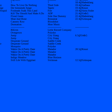
?
?
18.4@Hafenklang
oy
How To Live On Nothing
Third Side
19.4@Aalhaus
nge
Der brennende Junge
Tapete
19.4@Knust
 Stupid
Foxheads Stalk This Land
Fire
19.4@Astra Stube
Kill The Should And Make A Do
ADP
21.4@Ue&G
Floral Green
Side One Dummy
22.4@Hafenklang
Meat And Bone
Bronzerat
22.4@Grünspan
Cannery Row
Bloodshot
Dormarion
Morr Music
------------------
------------------
------------------
RKives
Little Record Company
Overgrown
Polydor
Junip
City Slang
6.5@Ue&G
Junip
City Slang
Desperate Ground
Saddle Creek
Me
Desperate Ground
Saddle Creek
Mosquito
Polydor
Wakin On A Pretty Daze
Matador
28.5@Knust
Wakin On A Pretty Daze
Matador
Wakin On A Pretty Daze
Matador
Indigo Meadow
Blue Horizon
Still Life With Eggplant
Stickman
12.5@Grünspan