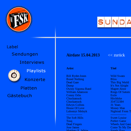
Airdate 15.04.2013
<< zurück
Ü
Artist
Titel
Bill Ryder-Jones
Wild Swans
Bored Nothing
Bliss
Dead Gaze
This Big World
Dump
It’s Not Alright
Owiny Sigoma Band
Magret Aloor
William Adamson
Rings Of Saturn
Conny Ochs
Exile
Chuckamuck
Hitchhike
Chuckamuck
354722384
Edwyn Collins
31 Years
House Of Love
Money Man
Lubomyr Melnyk
Nightrail From 
------------------
------------------
The Soft Hills
Sweet Louise
Tusq
Perfect Game
Dead Fingers
Wheels And Gaso
Jose James
Come To My Do
Matthew E. White
Steady Pace