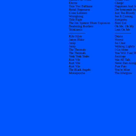
Electra
Charge!
Troy Von Balthazar
Happiness And J
Bernd Begemann
Der brennende Ju
Close Lobsters
Just Too Bloody
Wrongkong
See It Coming
Title Fight
Sympathy
The Jon Spencer Blues Explosion
Boot Cut
Deadstring Brothers
Oh Me, Oh My
Telekinesis
Lean On Me
------------------
------------------
Rilo Kiley
Dejalo
James Blake
Voyeur
Junip
So Clear
Junip
Walking Lightly
The Thermals
I Go Alone
The Thermals
You Will Find 
Yeah Yeah Yeahs
Sacrilege
Kurt Vile
Was All Talk
Kurt Vile
Never Run Along
Kurt Vile
Pure Pain
The Black Angels
You’re Mine
Motorpsycho
The Afterglow