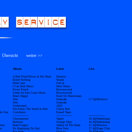
bersicht
weiter >>
Album
Label
Live
A Bad Wind Blows In My Heart
Domino
Bored Nothing
Skunk
Dead Gaze
FatCat
I Can Hear Music
Morr Music
Power Punch
Brownswood
Under An East Coast Moon
Brownswood
Black Happy
Exile On Mainstream
Jiles
Staatsakt
17.5@Molotow
Jiles
Staatsakt
Understated
AED
She Paints The World In Red
Cherry Red
The Sun
Corollaries
Erased Tapes
------------------
------------------
------------------
Chromatisms
Tapete
16.4@Hafenklang
Hailuoto
Strange Ways
16.4@Hafenklang
line
Dead Fingers
Affairs Of The Heart
17.4@Molotow
or
No Beginning No End
Blue Note
17.4@Stage Club
Big Inner
Domino
18.4@Knust