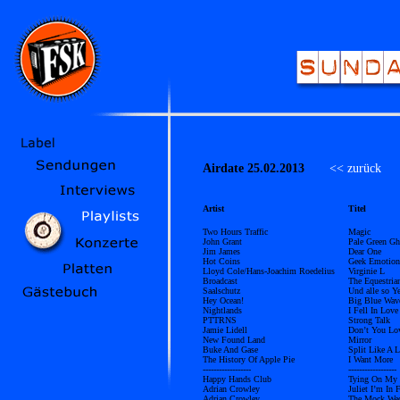
Airdate 25.02.2013
<< zurück
Ü
Artist
Titel
Two Hours Traffic
Magic
John Grant
Pale Green Gh
Jim James
Dear One
Hot Coins
Geek Emotion
Lloyd Cole/Hans-Joachim Roedelius
Virginie L
Broadcast
The Equestria
Saalschutz
Und alle so Y
Hey Ocean!
Big Blue Wav
Nightlands
I Fell In Love
PTTRNS
Strong Talk
Jamie Lidell
Don’t You Lo
New Found Land
Mirror
Buke And Gase
Split Like A 
The History Of Apple Pie
I Want More
------------------
------------------
Happy Hands Club
Tying On My
Adrian Crowley
Juliet I’m In 
Adrian Crowley
The Mock We