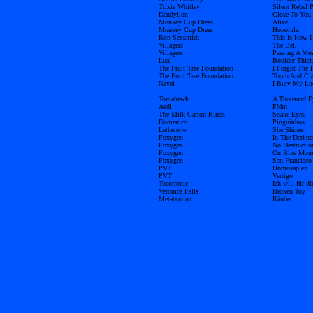
Trixie Whitley
Silent Rebel P
Dandylion
Close To You
Monkey Cup Dress
Alive
Monkey Cup Dress
Honolulu
Ron Sexsmith
This Is How 
Villagers
The Bell
Villagers
Passing A Me
Luai
Boulder Thick
The Fruit Tree Foundation
I Forgot The F
The Fruit Tree Foundation
Tooth And Cl
Navel
I Bury My Lu
------------------
------------------
Tomahawk
A Thousand E
Aedi
Föhn
The Milk Carton Kinds
Snake Eyes
Domenico
Pinguinhos
Letherette
She Shines
Foxygen
In The Darkne
Foxygen
No Destructio
Foxygen
On Blue Moun
Foxygen
San Francisco
PVT
Homosapien
PVT
Vertigo
Tocotronic
Ich will für d
Veronica Falls
Broken Toy
Metaboman
Räuber