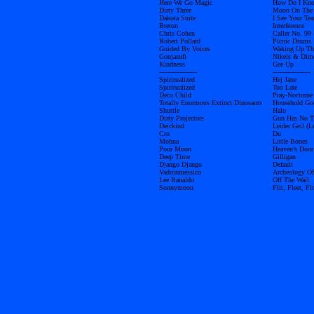
Here We Go Magic
How Do I Kn
Dirty Three
Moon On The
Dakota Suite
I See Your Tea
Breton
Interference
Chris Cohen
Caller No. 99
Robert Pollard
Picnic Drums
Guided By Voices
Waking Up The
Gonjasufi
Nikels & Dim
Kindness
Gee Up
------------------
------------------
Spiritualized
Hej Jane
Spiritualized
Too Late
Deco Child
Pray-Nocturne
Totally Enormous Extinct Dinosaurs
Household Go
Shuttle
Halo
Dirty Projectors
Gun Has No T
Deickind
Leider Geil (L
Cro
Du
Mohna
Little Bones
Poor Moon
Heaven’s Door
Deep Time
Gilligan
Django Django
Default
Vadoinmessico
Archeology Of
Lee Ranaldo
Off The Wall
Sonnymoon
Flit, Fleet, Fl