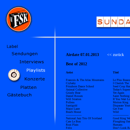
Airdate 07.01.2013
<< zurück
Ü
Best of 2012
Artist
Titel
Francois & The Atlas Mountains
Le Plus Beaux
Crybaby
I Cherish The
Prinzhorn Dance School
Seed Crop Har
Animal Collective
Today’s Supern
Grizzly Bear
Yet Again
Daniel Rossen
Saint Nothing
Will Stratton
If You Wait L
Pollens
Motion King
Santigold
Disparate You
Major Lazer
Get Free
Beach House
Wild
------------------
------------------
National Jazz Trio Of Scotland
Good King We
Cate Le Bon
Ploughing Out
Rozi Plain
Humans
Felix
Don’t Look Ba