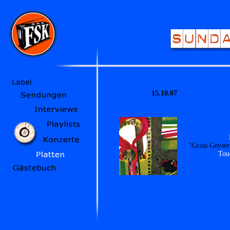
15.10.07
"Grass Geyser
Tou