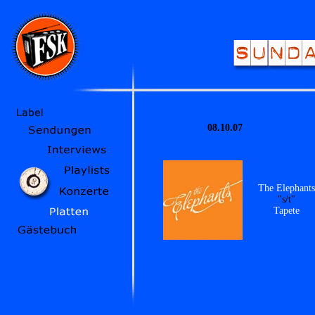
08.10.07
The Elephants
"s/t"
Tapete