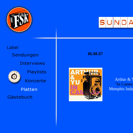
06.08.07
Arthur & 
"In Camer
Memphis Indus