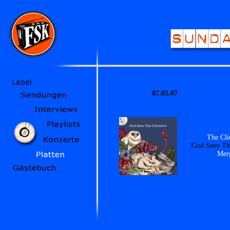
07.05.07
The Cli
"God Save The
Mer