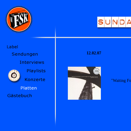
12.02.07
"Waiting F