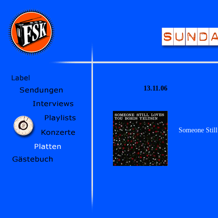
13.11.06
Someone Still