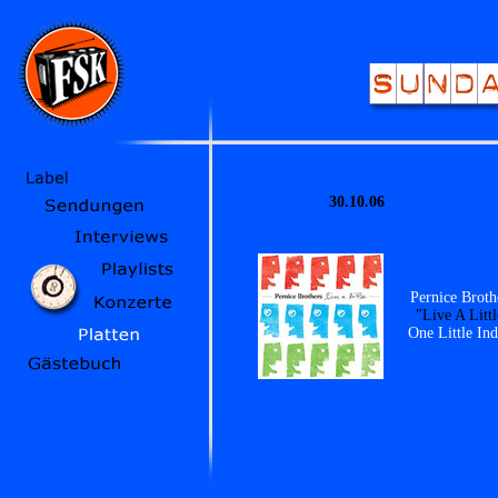
30.10.06
Pernice Broth
"Live A Littl
One Little Ind