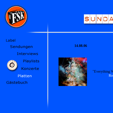
14.08.06
"Everything W
Ro