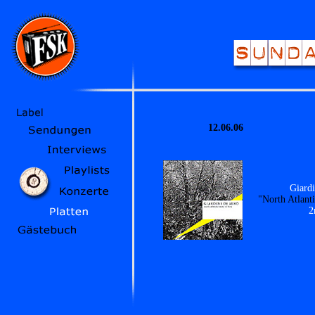
12.06.06
Giardi
"North Atlant
2