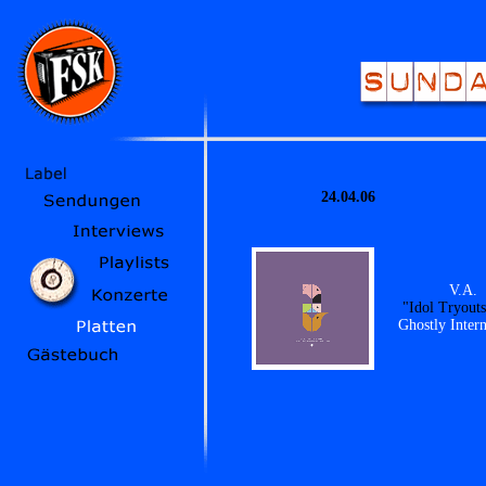
24.04.06
V.A.
"Idol Tryout
Ghostly Intern