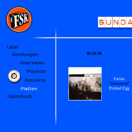
06.02.06
Farina
"Allotments"
Pickled Egg